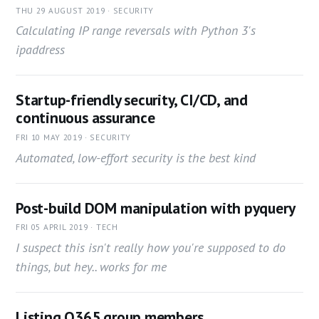
THU 29 AUGUST 2019 · SECURITY
Calculating IP range reversals with Python 3's
ipaddress
Startup-friendly security, CI/CD, and
continuous assurance
FRI 10 MAY 2019 · SECURITY
Automated, low-effort security is the best kind
Post-build DOM manipulation with pyquery
FRI 05 APRIL 2019 · TECH
I suspect this isn't really how you're supposed to do
things, but hey.. works for me
Listing O365 group members