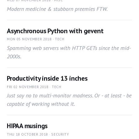
Modern medicine & stubborn preemies FTW.
Asynchronous Python with gevent
MON 05 NOVEMBER 2018 · TECH
Spamming web servers with HTTP GETs since the mid-
2000s.
Productivity inside 13 inches
FRI 02 NOVEMBER 2018 · TECH
Just say no to multi-monitor madness. Or - at least - be
capable of working without it.
HIPAA musings
THU 18 OCTOBER 2018 · SECURITY