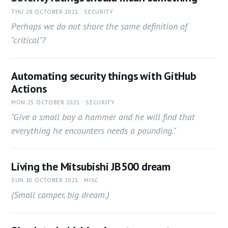
THU 28 OCTOBER 2021 · SECURITY
Perhaps we do not share the same definition of
"critical"?
Automating security things with GitHub
Actions
MON 25 OCTOBER 2021 · SECURITY
"Give a small boy a hammer and he will find that
everything he encounters needs a pounding."
Living the Mitsubishi JB500 dream
SUN 10 OCTOBER 2021 · MISC
(Small camper, big dream.)