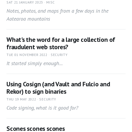
SAT 21 JANUARY 2023 · MISC
Notes, photos, and maps from a few days in the
Aotearoa mountains
What's the word for a large collection of
fraudulent web stores?
TUE 01 NOVEMBER 2022 · SECURITY
It started simply enough...
Using Cosign (and Vault and Fulcio and
Rekor) to sign binaries
THU 19 MAY 2022 · SECURITY
Code signing, what is it good for?
Scones scones scones