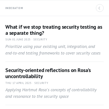
☾
INDEX
ATOM
What if we stop treating security testing as
a separate thing?
SUN 01 JUNE 2025 · SECURITY
Prioritize using your existing unit, integration, and
end-to-end testing frameworks to cover security cases
Security-oriented reflections on Rosa's
uncontrollability
THU 17 APRIL 2025 · SECURITY
Applying Hartmut Rosa's concepts of controllability
and resonance to the security space