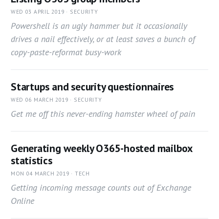
WED 03 APRIL 2019 · SECURITY
Powershell is an ugly hammer but it occasionally
drives a nail effectively, or at least saves a bunch of
copy-paste-reformat busy-work
Startups and security questionnaires
WED 06 MARCH 2019 · SECURITY
Get me off this never-ending hamster wheel of pain
Generating weekly O365-hosted mailbox
statistics
MON 04 MARCH 2019 · TECH
Getting incoming message counts out of Exchange
Online