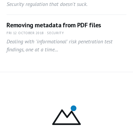
Security regulation that doesn't suck.
Removing metadata from PDF files
FRI 12 OCTOBER 2018 · SECURITY
Dealing with 'informational' risk penetration test
findings, one at a time...