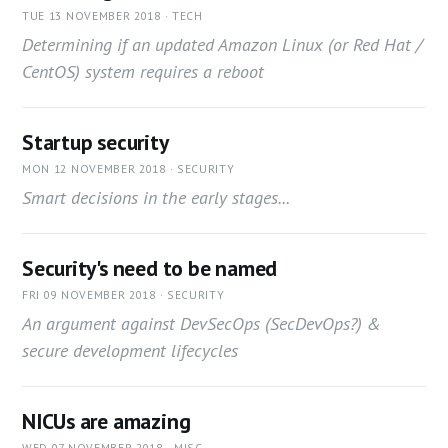
TUE 13 NOVEMBER 2018 · TECH
Determining if an updated Amazon Linux (or Red Hat /
CentOS) system requires a reboot
Startup security
MON 12 NOVEMBER 2018 · SECURITY
Smart decisions in the early stages...
Security's need to be named
FRI 09 NOVEMBER 2018 · SECURITY
An argument against DevSecOps (SecDevOps?) &
secure development lifecycles
NICUs are amazing
WED 07 NOVEMBER 2018 · MISC