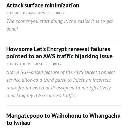
Attack surface minimization
THU 20 FEBRUARY 2025 · SECURITY
The sooner you start doing it, the easier it is to get
done!
How some Let's Encrypt renewal failures
pointed to an AWS traffic hijacking issue
THU 15 AUGUST 2024 · SECURITY
tl;dr A BGP-based feature of the AWS Direct Connect
service allowed a third party to inject an incorrect
route for an external IP assigned to me, effectively
hijacking my AWS-sourced traffic.
Mangatepopo to Waihohonu to Whangaehu
to Iwikau