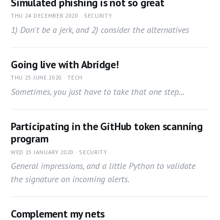
Simulated phishing is not so great
THU 24 DECEMBER 2020 · SECURITY
1) Don't be a jerk, and 2) consider the alternatives
Going live with Abridge!
THU 25 JUNE 2020 · TECH
Sometimes, you just have to take that one step...
Participating in the GitHub token scanning
program
WED 15 JANUARY 2020 · SECURITY
General impressions, and a little Python to validate
the signature on incoming alerts.
Complement my nets