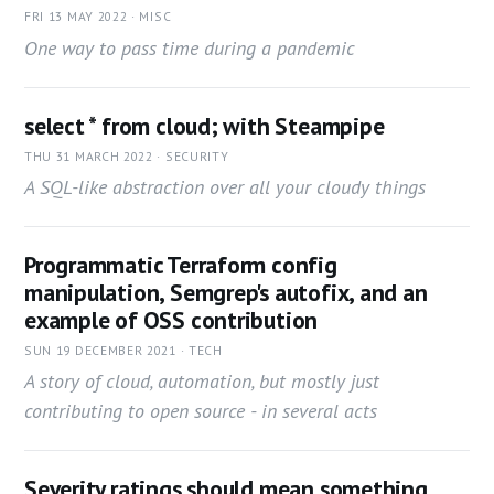
FRI 13 MAY 2022 · MISC
One way to pass time during a pandemic
select * from cloud; with Steampipe
THU 31 MARCH 2022 · SECURITY
A SQL-like abstraction over all your cloudy things
Programmatic Terraform config
manipulation, Semgrep's autofix, and an
example of OSS contribution
SUN 19 DECEMBER 2021 · TECH
A story of cloud, automation, but mostly just
contributing to open source - in several acts
Severity ratings should mean something