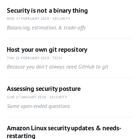
Security is not a binary thing
WED 27 FEBRUARY 2019 · SECURITY
Balancing, estimation, & trade-offs
Host your own git repository
THU 21 FEBRUARY 2019 · TECH
Because you don't always need GitHub to git
Assessing security posture
SUN 27 JANUARY 2019 · SECURITY
Some open-ended questions
Amazon Linux security updates & needs-
restarting